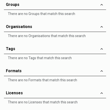
Groups
There are no Groups that match this search
Organisations
There are no Organisations that match this search
Tags
There are no Tags that match this search
Formats
There are no Formats that match this search
Licenses
There are no Licenses that match this search