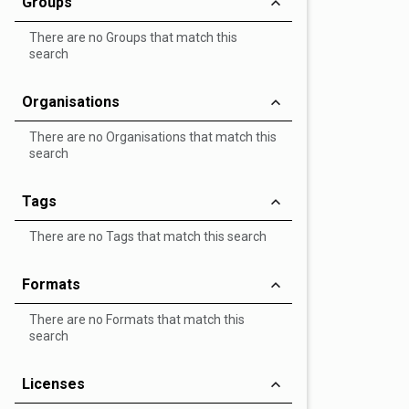
Groups
There are no Groups that match this
search
Organisations
There are no Organisations that match this
search
Tags
There are no Tags that match this search
Formats
There are no Formats that match this
search
Licenses