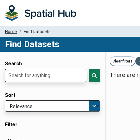
Home
Find Datasets
Find Datasets
Dataset Filter Parameters
Clear filters
Search
There are n
Sort
Filter