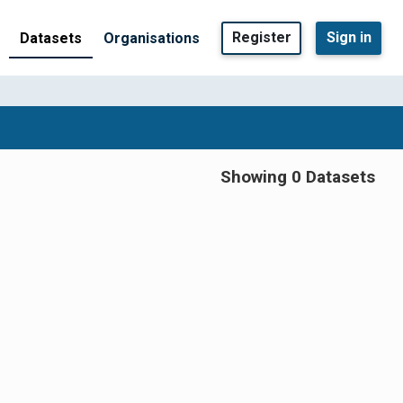
Register
Sign in
Datasets
Organisations
Showing 0 Datasets