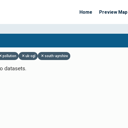
Home
Preview Map
Apply Filters
pollution
uk-ogl
south-ayrshire
o datasets.