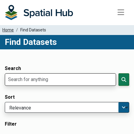
Toggle
Home
Find Datasets
Find Datasets
Dataset Filter Parameters
Apply Filters
Search
Sort
Filter