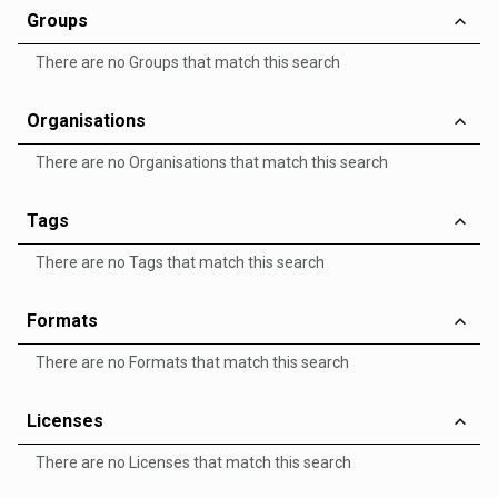
Groups
There are no Groups that match this search
Organisations
There are no Organisations that match this search
Tags
There are no Tags that match this search
Formats
There are no Formats that match this search
Licenses
There are no Licenses that match this search