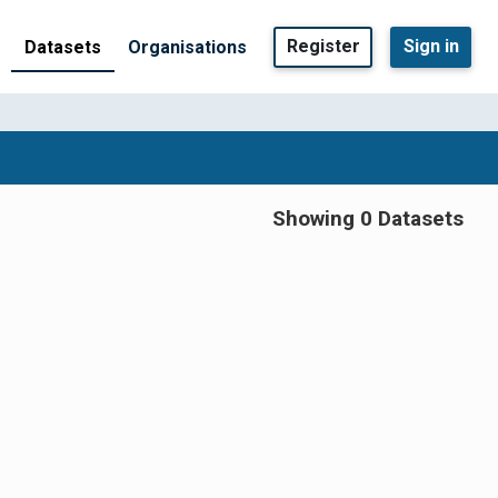
Register
Sign in
Datasets
Organisations
Showing 0 Datasets