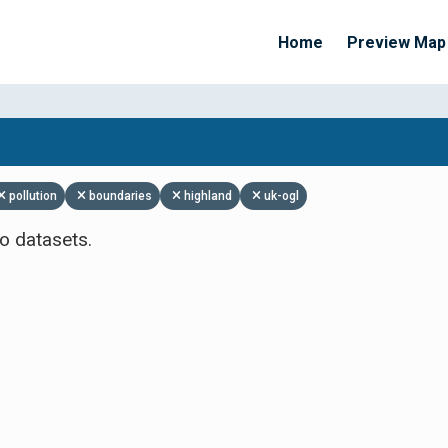
Home
Preview Map
Apply Filters
pollution
boundaries
highland
uk-ogl
o datasets.