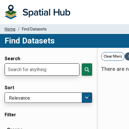
Home
Find Datasets
Find Datasets
Dataset Filter Parameters
Clear filters
Search
There are n
Sort
Filter