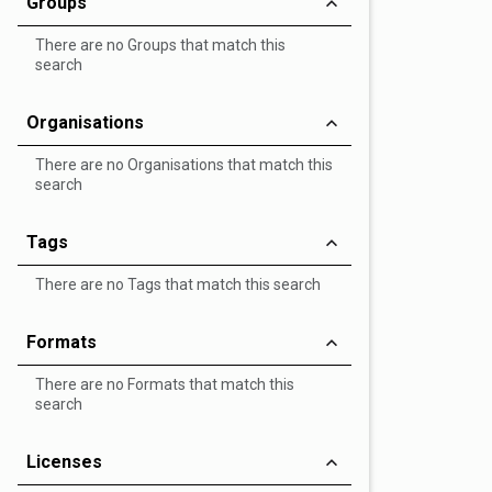
Groups
There are no Groups that match this
search
Organisations
There are no Organisations that match this
search
Tags
There are no Tags that match this search
Formats
There are no Formats that match this
search
Licenses