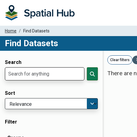
Home
Find Datasets
Find Datasets
Dataset Filter Parameters
Clear filters
Search
There are n
Sort
Filter