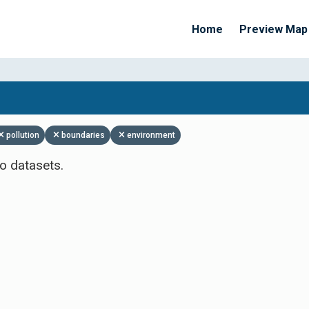
Home
Preview Map
Apply Filters
pollution
boundaries
environment
o datasets.