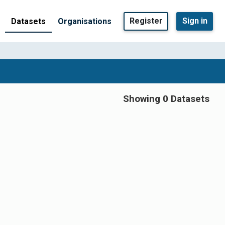
Register
Sign in
Datasets
Organisations
Showing 0 Datasets