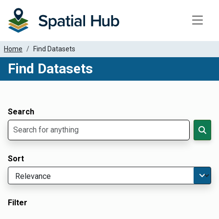
Toggle
Home
Find Datasets
Find Datasets
Dataset Filter Parameters
Apply Filters
Search
Sort
Filter