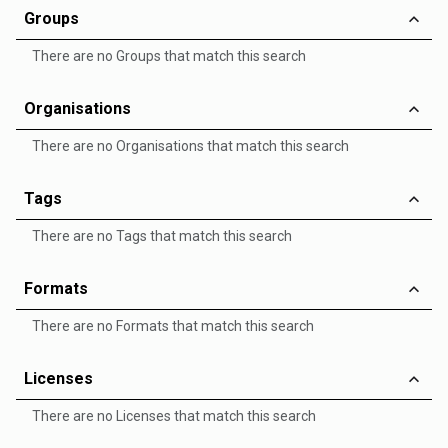
Groups
There are no Groups that match this search
Organisations
There are no Organisations that match this search
Tags
There are no Tags that match this search
Formats
There are no Formats that match this search
Licenses
There are no Licenses that match this search