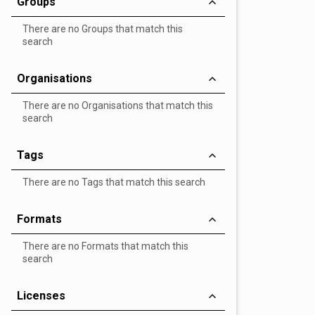
Groups
There are no Groups that match this
search
Organisations
There are no Organisations that match this
search
Tags
There are no Tags that match this search
Formats
There are no Formats that match this
search
Licenses