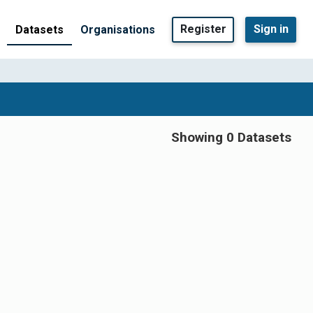
Register
Sign in
Datasets
Organisations
Showing 0 Datasets