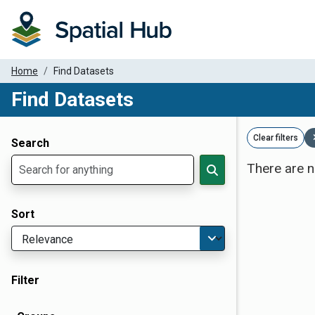
Home
Find Datasets
Find Datasets
Dataset Filter Parameters
Clear filters
Search
There are n
Sort
Filter