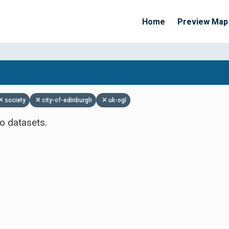
Home
Preview Map
Apply Filters
society
city-of-edinburgh
uk-ogl
o datasets.