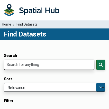
Toggle
Home
Find Datasets
Find Datasets
Dataset Filter Parameters
Apply Filters
Search
Sort
Filter