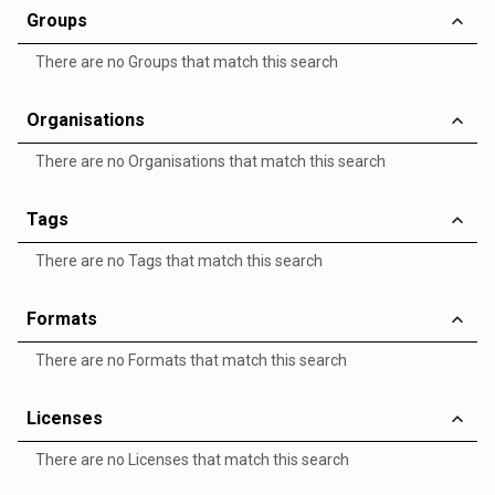
Groups
There are no Groups that match this search
Organisations
There are no Organisations that match this search
Tags
There are no Tags that match this search
Formats
There are no Formats that match this search
Licenses
There are no Licenses that match this search