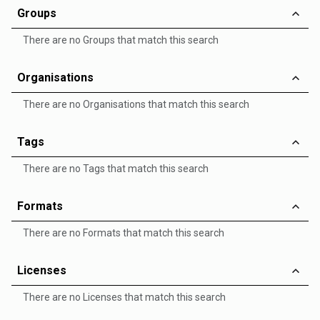
Groups
There are no Groups that match this search
Organisations
There are no Organisations that match this search
Tags
There are no Tags that match this search
Formats
There are no Formats that match this search
Licenses
There are no Licenses that match this search