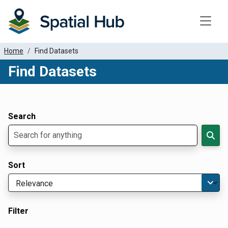
Toggle
Home
Find Datasets
Find Datasets
Dataset Filter Parameters
Apply Filters
Search
Sort
Filter