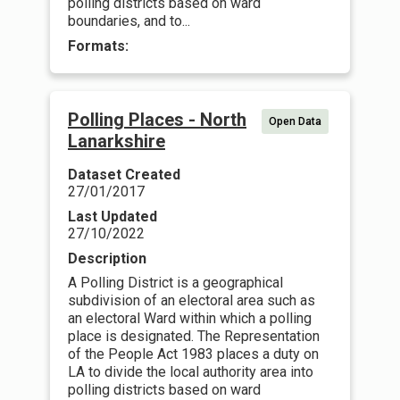
polling districts based on ward
boundaries, and to...
Formats:
Polling Places - North
Open Data
Lanarkshire
Dataset Created
27/01/2017
Last Updated
27/10/2022
Description
A Polling District is a geographical
subdivision of an electoral area such as
an electoral Ward within which a polling
place is designated. The Representation
of the People Act 1983 places a duty on
LA to divide the local authority area into
polling districts based on ward