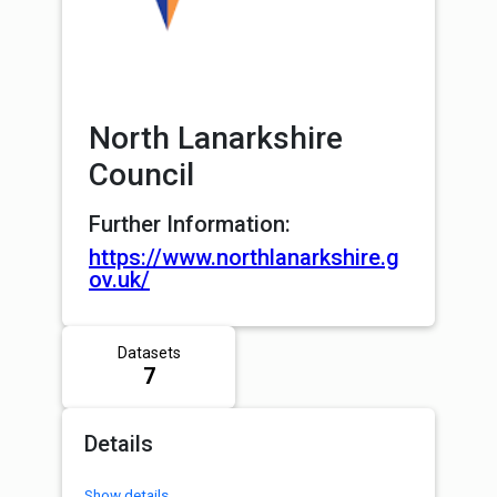
North Lanarkshire
Council
Further Information:
https://www.northlanarkshire.g
ov.uk/
Datasets
7
Details
Show details