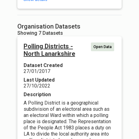
Organisation Datasets
Showing 7 Datasets
Polling Districts -
Open Data
North Lanarkshire
Dataset Created
27/01/2017
Last Updated
27/10/2022
Description
A Polling District is a geographical
subdivision of an electoral area such as
an electoral Ward within which a polling
place is designated. The Representation
of the People Act 1983 places a duty on
LA to divide the local authority area into