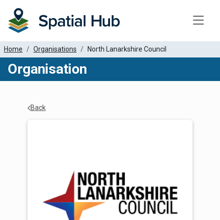
Toggle
Home
Organisations
North Lanarkshire Council
Organisation
Back
Organisation Details