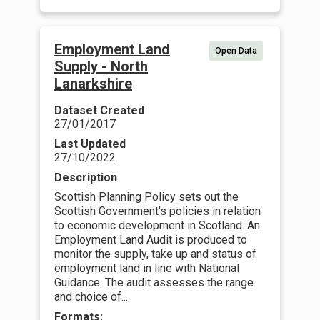
Employment Land
Open Data
Supply - North
Lanarkshire
Dataset Created
27/01/2017
Last Updated
27/10/2022
Description
Scottish Planning Policy sets out the
Scottish Government's policies in relation
to economic development in Scotland. An
Employment Land Audit is produced to
monitor the supply, take up and status of
employment land in line with National
Guidance. The audit assesses the range
and choice of...
Formats: