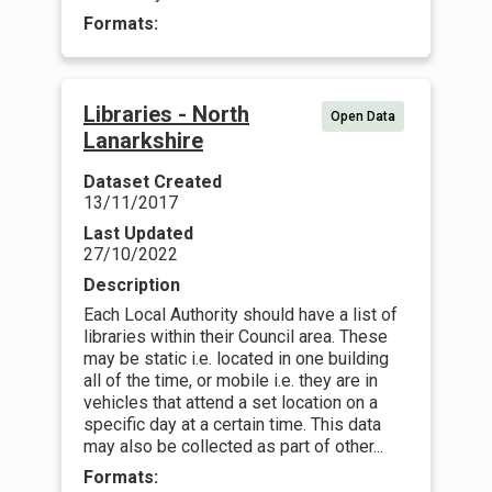
Formats:
Libraries - North
Open Data
Lanarkshire
Dataset Created
13/11/2017
Last Updated
27/10/2022
Description
Each Local Authority should have a list of
libraries within their Council area. These
may be static i.e. located in one building
all of the time, or mobile i.e. they are in
vehicles that attend a set location on a
specific day at a certain time. This data
may also be collected as part of other...
Formats: