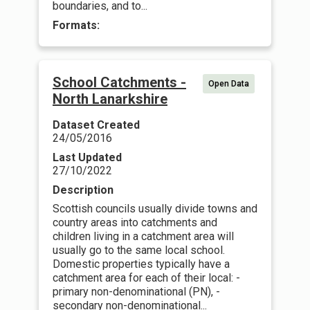
boundaries, and to...
Formats:
School Catchments -
Open Data
North Lanarkshire
Dataset Created
24/05/2016
Last Updated
27/10/2022
Description
Scottish councils usually divide towns and
country areas into catchments and
children living in a catchment area will
usually go to the same local school.
Domestic properties typically have a
catchment area for each of their local: -
primary non-denominational (PN), -
secondary non-denominational...