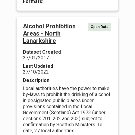
Formats:
Alcohol Prohibition
Open Data
Areas - North
Lanarkshire
Dataset Created
27/01/2017
Last Updated
27/10/2022
Description
Local authorities have the power to make
by-laws to prohibit the drinking of alcohol
in designated public places under
provisions contained in the Local
Government (Scotland) Act 1973 (under
sections 201, 202 and 203) subject to
confirmation by Scottish Ministers. To
date, 27 local authorities...