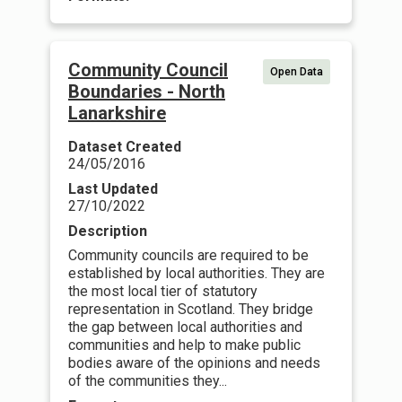
Community Council
Open Data
Boundaries - North
Lanarkshire
Dataset Created
24/05/2016
Last Updated
27/10/2022
Description
Community councils are required to be
established by local authorities. They are
the most local tier of statutory
representation in Scotland. They bridge
the gap between local authorities and
communities and help to make public
bodies aware of the opinions and needs
of the communities they...