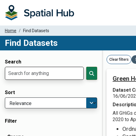
Home
Find Datasets
Find Datasets
Dataset Filter Parameters
Clear filters
Search
Green H
Dataset C
Sort
16/06/20
Descripti
All GHiGs 
2020 to Apr
Filter
Ordn