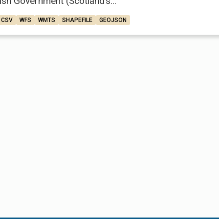
ish Government (Scotland’s...
CSV
WFS
WMTS
SHAPEFILE
GEOJSON