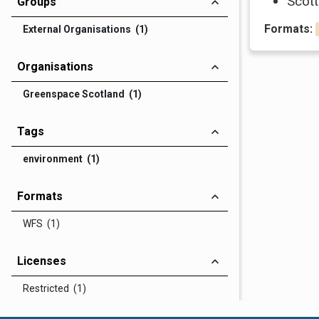
Scott
Groups
Formats:
External Organisations (1)
Organisations
Greenspace Scotland (1)
Tags
environment (1)
Formats
WFS (1)
Licenses
Restricted (1)