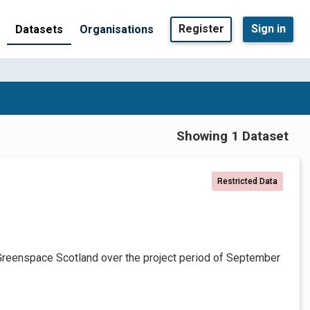
Register
Sign in
Datasets
Organisations
Showing 1 Dataset
Restricted Data
Greenspace Scotland over the project period of September