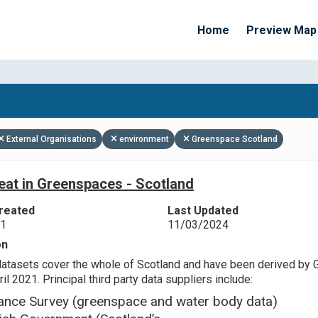
Home
Preview Map
Apply Filters
External Organisations
environment
Greenspace Scotland
eat in Greenspaces - Scotland
reated
Last Updated
21
11/03/2024
on
datasets cover the whole of Scotland and have been derived by 
il 2021. Principal third party data suppliers include:
ance Survey (greenspace and water body data)