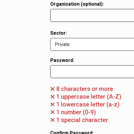
Organisation (optional):
Sector:
Password:
8 characters or more
1 uppercase letter (A-Z)
1 lowercase letter (a-z)
1 number (0-9)
1 special character
Confirm Password: