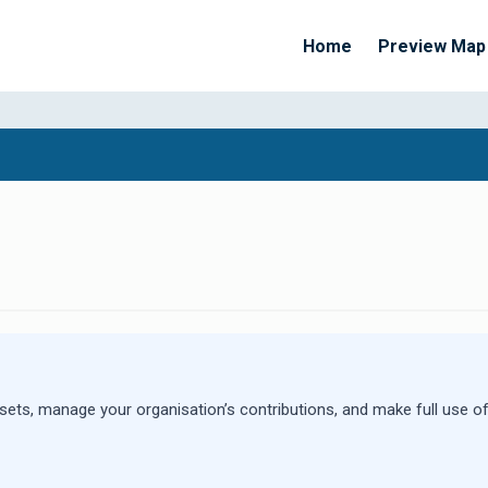
Home
Preview Map
Apply Filters
sets, manage your organisation’s contributions, and make full use of