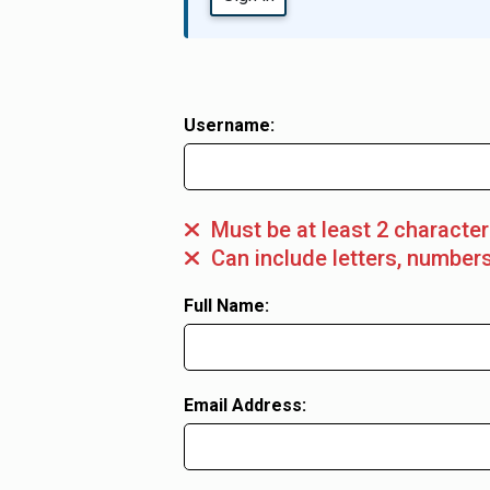
Register user
Username:
Must be at least 2 characte
Can include letters, numbers
Full Name:
Email Address: