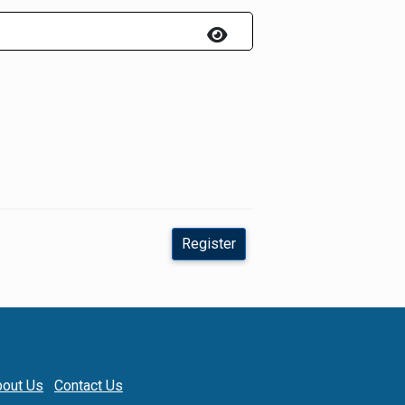
Register
out Us
Contact Us