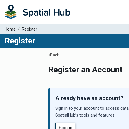
Home
Register
Register
Back
Register an Account
Already have an account?
Sign in to your account to access data
SpatialHub’s tools and features.
Sign in