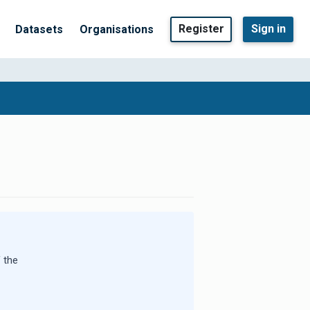
Register
Sign in
Datasets
Organisations
 the