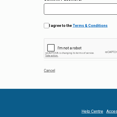
I agree to the
Terms & Conditions
Cancel
Help Centre
Acces