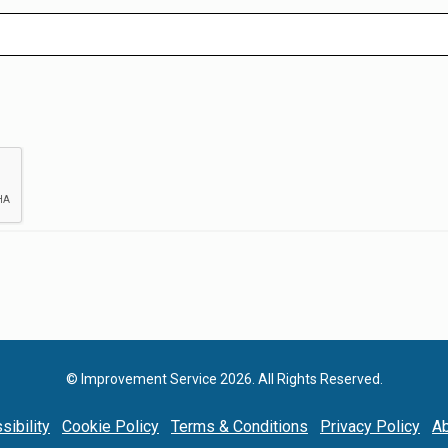
© Improvement Service 2026. All Rights Reserved.
sibility
Cookie Policy
Terms & Conditions
Privacy Policy
Ab