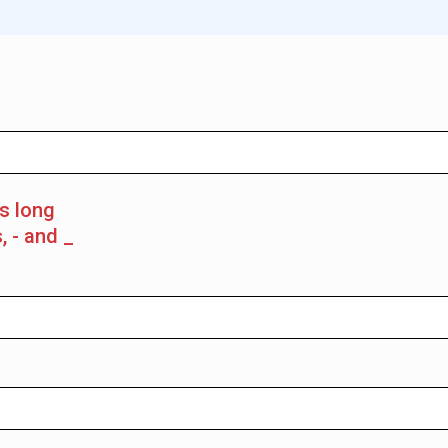
rs long
, - and _