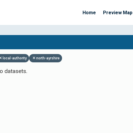
Home
Preview Map
Apply Filters
local-authority
north-ayrshire
o datasets.