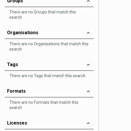
Groups
There are no Groups that match this
search
Organisations
There are no Organisations that match this
search
Tags
There are no Tags that match this search
Formats
There are no Formats that match this
search
Licenses