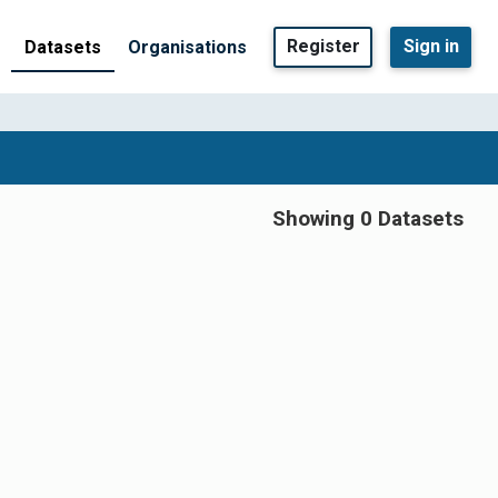
Register
Sign in
Datasets
Organisations
Showing 0 Datasets