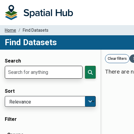
Home
Find Datasets
Find Datasets
Dataset Filter Parameters
Clear filters
Search
There are n
Sort
Filter