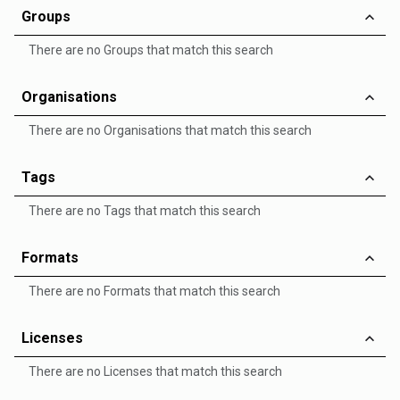
Groups
There are no Groups that match this search
Organisations
There are no Organisations that match this search
Tags
There are no Tags that match this search
Formats
There are no Formats that match this search
Licenses
There are no Licenses that match this search