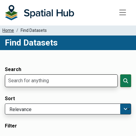
Toggle
Home
Find Datasets
Find Datasets
Dataset Filter Parameters
Apply Filters
Search
Sort
Filter