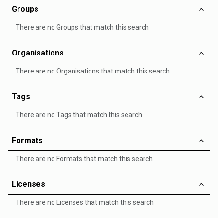
Groups
There are no Groups that match this search
Organisations
There are no Organisations that match this search
Tags
There are no Tags that match this search
Formats
There are no Formats that match this search
Licenses
There are no Licenses that match this search