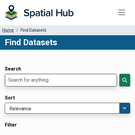
Toggle
Home
Find Datasets
Find Datasets
Dataset Filter Parameters
Apply Filters
Search
Sort
Filter