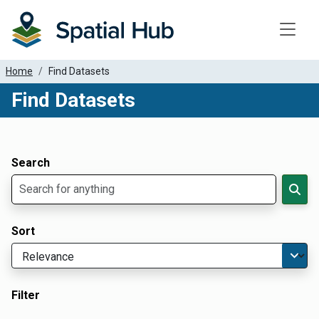
Toggle
Home
Find Datasets
Find Datasets
Dataset Filter Parameters
Apply Filters
Search
Sort
Filter