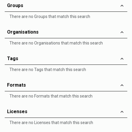
Groups
There are no Groups that match this search
Organisations
There are no Organisations that match this search
Tags
There are no Tags that match this search
Formats
There are no Formats that match this search
Licenses
There are no Licenses that match this search