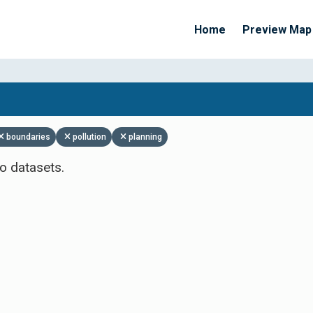
Home
Preview Map
Apply Filters
boundaries
pollution
planning
o datasets.