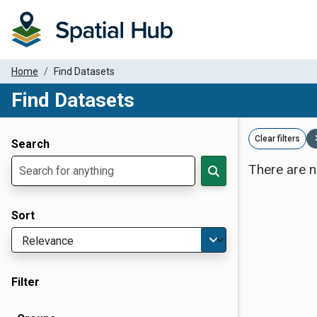
Home
Find Datasets
Find Datasets
Dataset Filter Parameters
Clear filters
Search
There are n
Sort
Filter