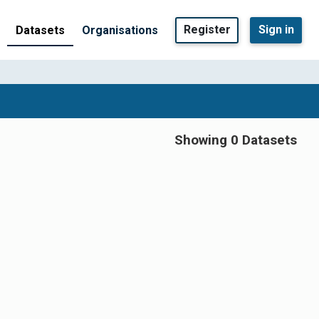
Register
Sign in
Datasets
Organisations
Showing 0 Datasets