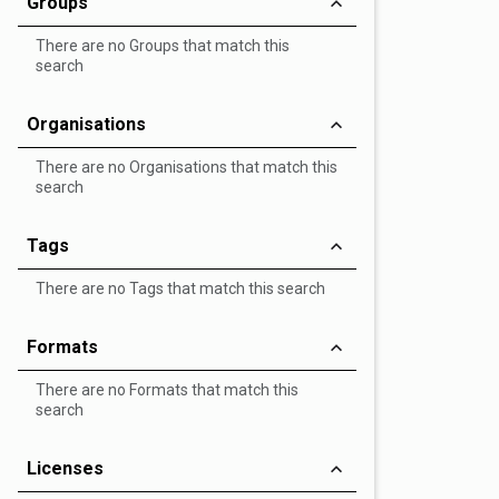
Groups
There are no Groups that match this
search
Organisations
There are no Organisations that match this
search
Tags
There are no Tags that match this search
Formats
There are no Formats that match this
search
Licenses