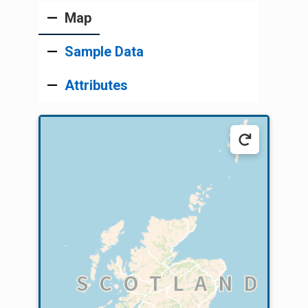
Map
Sample Data
Attributes