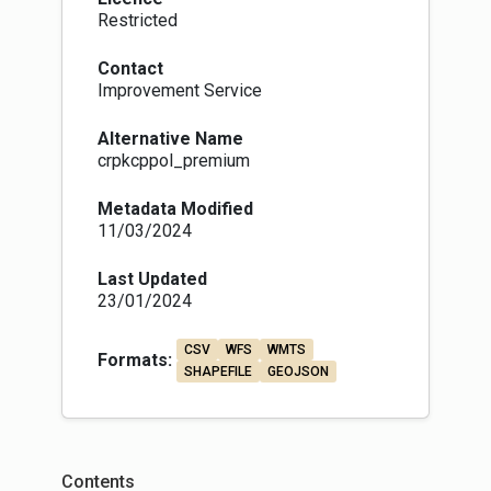
Restricted
Contact
Improvement Service
Alternative Name
crpkcppol_premium
Metadata Modified
11/03/2024
Last Updated
23/01/2024
CSV
WFS
WMTS
Formats:
SHAPEFILE
GEOJSON