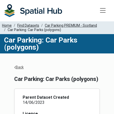
Toggle
Home
Find Datasets
Car Parking PREMIUM - Scotland
Car Parking: Car Parks (polygons)
Car Parking: Car Parks
(polygons)
Apply Filters
Back
Car Parking: Car Parks (polygons)
Parent Dataset Created
14/06/2023
Licence