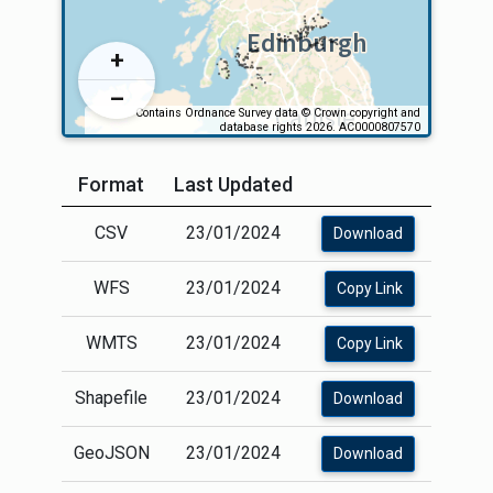
Format
Last Updated
CSV
23/01/2024
Download
WFS
23/01/2024
Copy Link
WMTS
23/01/2024
Copy Link
Shapefile
23/01/2024
Download
GeoJSON
23/01/2024
Download