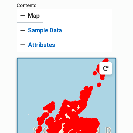
Map
Sample Data
Attributes