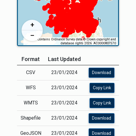
Format
Last Updated
CSV
23/01/2024
Download
WFS
23/01/2024
Copy Link
WMTS
23/01/2024
Copy Link
Shapefile
23/01/2024
Download
GeoJSON
23/01/2024
Download