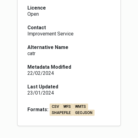
Licence
Open
Contact
Improvement Service
Alternative Name
catr
Metadata Modified
22/02/2024
Last Updated
23/01/2024
CSV
WFS
WMTS
Formats:
SHAPEFILE
GEOJSON