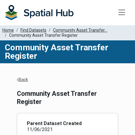
Toggle
Home
Find Datasets
Community Asset Transfer...
Community Asset Transfer Register
Community Asset Transfer
Register
Apply Filters
Back
Community Asset Transfer
Register
Parent Dataset Created
11/06/2021