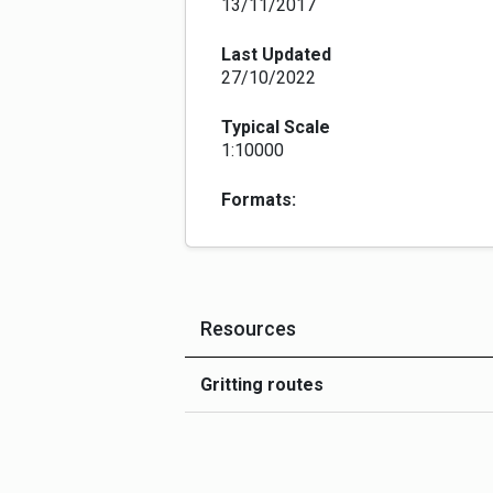
13/11/2017
Last Updated
27/10/2022
Typical Scale
1:10000
Formats:
Resources
Gritting routes