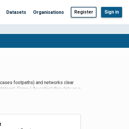
Register
Sign in
Datasets
Organisations
e cases footpaths) and networks clear
 dataset. Some LAs collect this data as a
 for the time being as they aren't
t