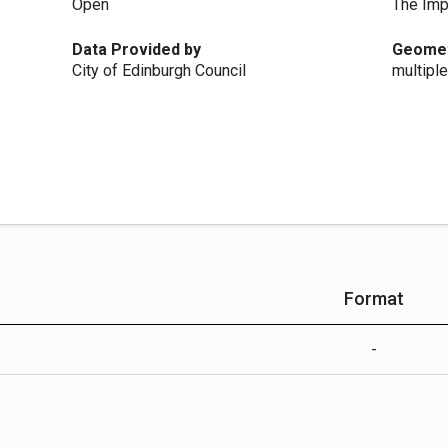
Open
The Imp
Data Provided by
Geome
City of Edinburgh Council
multiple
Format
-