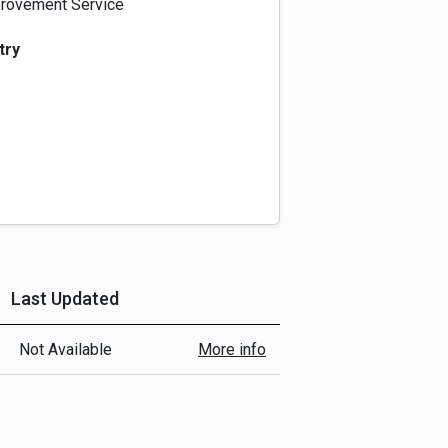
rovement Service
try
Last Updated
More Info
Not Available
More info