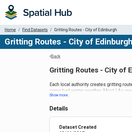
Home
Find Datasets
Gritting Routes - City of Edinburgh
Gritting Routes - City of Edinburg
Back
Gritting Routes - City of 
Each local authority creates gritting r
come bad winter weather. Most LAs create
polygon dataset. We are working with them
We have removed trunk roads that are cl
Details
currently under the LA gritting route reg
Eventually, the Street Gazetteer will ena
Dataset Created