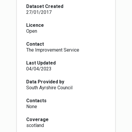
The authoritative data source is the originating
Dataset Created
data supplied by the planning authority and the
27/01/2017
authoritative plan is that which is published as
approved and adopted by the planning authority,
Licence
which may not be in a digital format.
Open
Contact
The Improvement Service
Last Updated
04/04/2023
Data Provided by
South Ayrshire Council
Contacts
None
Coverage
scotland