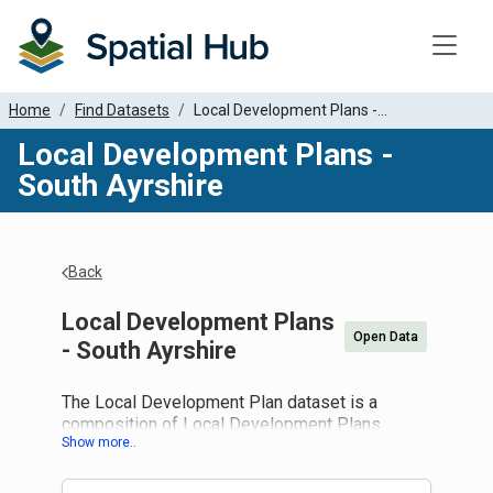
Toggle
Home
Find Datasets
Local Development Plans -...
Local Development Plans -
South Ayrshire
Back
Local Development Plans
Open Data
- South Ayrshire
The Local Development Plan dataset is a
composition of Local Development Plans
supplied by local authorities and national parks
in Scotland. It is intended to provide a spatial
overview of common policies across Scotland.