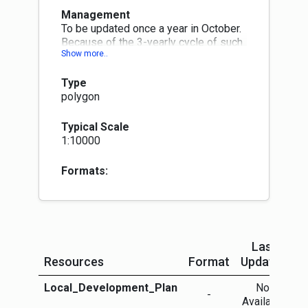
Management
To be updated once a year in October.
Because of the 3-yearly cycle of such
plans some LA data will be more up-
to-date than others.
Type
polygon
Typical Scale
1:10000
Formats:
Last
Resources
Format
Updated
Local_Development_Plan
Not
M
-
Available