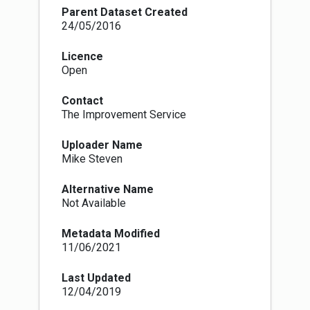
Parent Dataset Created
24/05/2016
Licence
Open
Contact
The Improvement Service
Uploader Name
Mike Steven
Alternative Name
Not Available
Metadata Modified
11/06/2021
Last Updated
12/04/2019