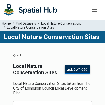
Toggle
Home
Find Datasets
Local Nature Conservation...
Local Nature Conservation Sites
Local Nature Conservation Sites
Apply Filters
Back
Local Nature
Download
Conservation Sites
Local Nature Conservation Sites taken from the
City of Edinburgh Council Local Development
Plan