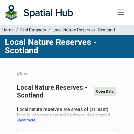
Toggle
Home
Find Datasets
Local Nature Reserves - Scotland
Local Nature Reserves -
Scotland
Back
Local Nature Reserves -
Open Data
Scotland
Local nature reserves are areas of (at least)
locally important natural heritage, designated
and managed by local authorities to give people
better opportunities to learn about and enjoy
nature close to where they live. They are found