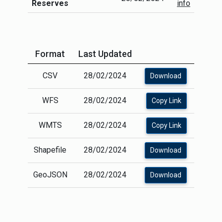
Reserves
info
Format
Last Updated
CSV
28/02/2024
Download
WFS
28/02/2024
Copy Link
WMTS
28/02/2024
Copy Link
Shapefile
28/02/2024
Download
GeoJSON
28/02/2024
Download