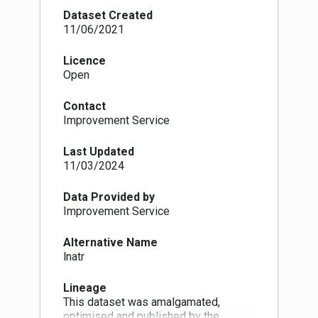
across the country, but generally close to towns
Dataset Created
and cities. More details are available here:
11/06/2021
https://www.nature.scot/professional-
advice/protected-areas-and-
Licence
species/protected-areas/local-
Open
designations/local-nature-reserves
Where we have not been supplied with data by
Contact
local authorities we are extracting it from a
Improvement Service
previously produced NatureScot national
dataset.
Last Updated
11/03/2024
Data Provided by
Improvement Service
Alternative Name
lnatr
Lineage
This dataset was amalgamated,
optimised and published by the