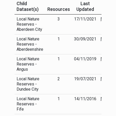
Child
Last
Dataset(s)
Resources
Updated
Local Nature
3
17/11/2021
More
Reserves -
info
Aberdeen City
Local Nature
1
30/09/2021
More
Reserves -
info
Aberdeenshire
Local Nature
1
04/11/2019
More
Reserves -
info
Angus
Local Nature
2
19/07/2021
More
Reserves -
info
Dundee City
Local Nature
1
14/11/2016
More
Reserves -
info
Fife