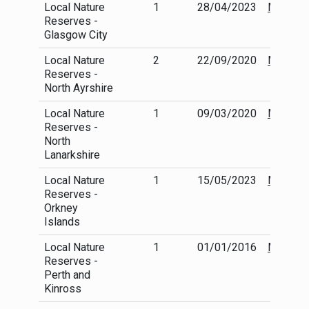
Local Nature
1
28/04/2023
More
Reserves -
info
Glasgow City
Local Nature
2
22/09/2020
More
Reserves -
info
North Ayrshire
Local Nature
1
09/03/2020
More
Reserves -
info
North
Lanarkshire
Local Nature
1
15/05/2023
More
Reserves -
info
Orkney
Islands
Local Nature
1
01/01/2016
More
Reserves -
info
Perth and
Kinross