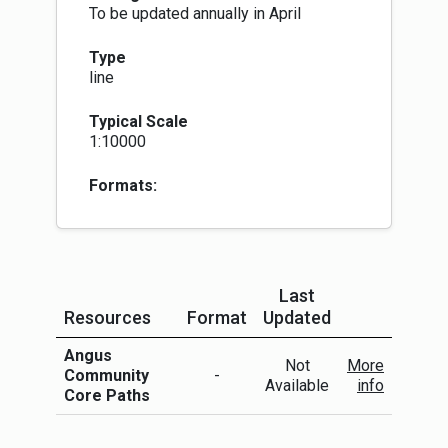
To be updated annually in April
Type
line
Typical Scale
1:10000
Formats:
Last
Resources
Format
Updated
More Info
Angus
Not
More
Community
-
Available
info
Core Paths