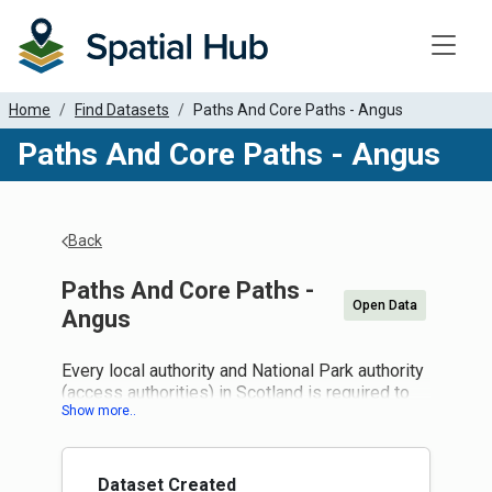
Toggle
Home
Find Datasets
Paths And Core Paths - Angus
Paths And Core Paths - Angus
Back
Paths And Core Paths -
Open Data
Angus
Every local authority and National Park authority
(access authorities) in Scotland is required to
draw up a plan for a system of paths (core
paths) sufficient for the purpose of giving the
public reasonable access throughout their area.
Core paths are paths, waterways or any other
Dataset Created