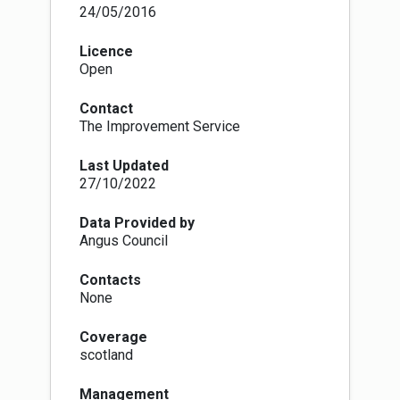
means of crossing land to facilitate, promote
24/05/2016
and manage the exercise of access rights under
the Land Reform (Scotland) Act 2003, and are
Licence
identified as such in access authority core
Open
paths plan.
There are, intentionally, no set physical
Contact
standards for core paths. This means that core
The Improvement Service
paths can physically be anything from a faint
line across a field to a fully constructed path,
Last Updated
track or pavement. The National Access Forum,
27/10/2022
Scottish Natural Heritage and Scottish
Government are encouraging information to be
surveyed and made publicly available, in a
Data Provided by
nationally-standardised form, so that the public
Angus Council
will know what physical type of route they can
expect. Government guidance is making core
Contacts
paths the priority for rolling out this national
None
standardised grading system information, which
is set out at
Coverage
http://www.pathsforall.org.uk/pfa/creating-
scotland
paths/path-grading-system.html
Management