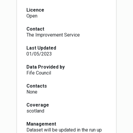
each district. LAs also have a duty to keep
these polling arrangements under review. The
Licence
Electoral Administration Act 2006 introduced
Open
amendments to the 1983 Act (which in turn has
been superseded by The Electoral
Contact
Administration Act 2013). Now local authorities
The Improvement Service
must conduct a full review (with public
consultation) of its polling districts and polling
Last Updated
places every four years, however adjustments
01/05/2023
to the boundaries of polling districts and the
designation of polling places within LA wards
can be proposed at any time in response to
Data Provided by
changes in ward boundaries or to the availability
Fife Council
of premises that can be reasonably designated
as polling places.
Contacts
The Fifth Review of Electoral Arrangements
None
concluded in May 2016 when the LGBCS made
recommendations to Scottish Ministers for the
Coverage
number of Councillors and the electoral ward
scotland
boundaries in each of Scotland's 32 local
authorities. The review recommended changes
Management
in 30 LA areas of which all but 5 were accepted
Dataset will be updated in the run up
and came into force on 30th Sept 2016. As a