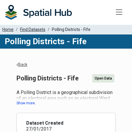
Toggle
Home
Find Datasets
Polling Districts - Fife
Polling Districts - Fife
Back
Polling Districts - Fife
Open Data
A Polling District is a geographical subdivision
of an electoral area such as an electoral Ward
within which a polling place is designated.
The Representation of the People Act 1983
places a duty on LA to divide the local authority
area into polling districts based on ward
Dataset Created
boundaries, and to designate a polling place for
27/01/2017