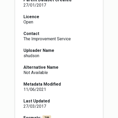
27/01/2017
Licence
Open
Contact
The Improvement Service
Uploader Name
shudson
Alternative Name
Not Available
Metadata Modified
11/06/2021
Last Updated
27/03/2017
Formats: