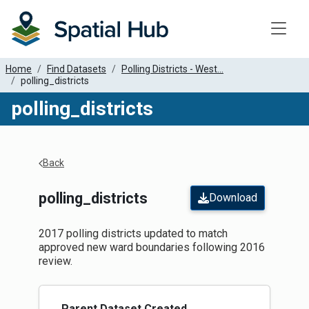
Toggle
Home
Find Datasets
Polling Districts - West...
polling_districts
polling_districts
Apply Filters
Back
polling_districts
Download
2017 polling districts updated to match
approved new ward boundaries following 2016
review.
Parent Dataset Created