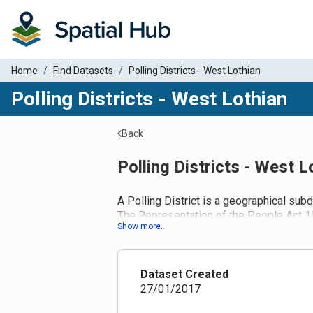
Home
Find Datasets
Polling Districts - West Lothian
Polling Districts - West Lothian
Back
Polling Districts - West L
A Polling District is a geographical subd
The Representation of the People Act 198
and to designate a polling place for eac
Administration Act 2006 introduced ame
Now local authorities must conduct a full
adjustments to the boundaries of polling
Dataset Created
response to changes in ward boundaries 
27/01/2017
The Fifth Review of Electoral Arrange