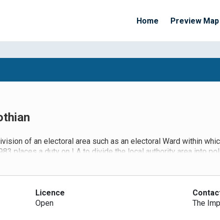
Home
Preview Map
othian
ivision of an electoral area such as an electoral Ward within whic
3 places a duty on LA to divide the local authority area into po
h district. LAs also have a duty to keep these polling arrangemen
ndments to the 1983 Act (which in turn has been superseded by T
 review (with public consultation) of its polling districts and po
 districts and the designation of polling places within LA wards
Licence
Contac
or to the availability of premises that can be reasonably design
Open
The Imp
ments concluded in May 2016 when the LGBCS made recommendatio