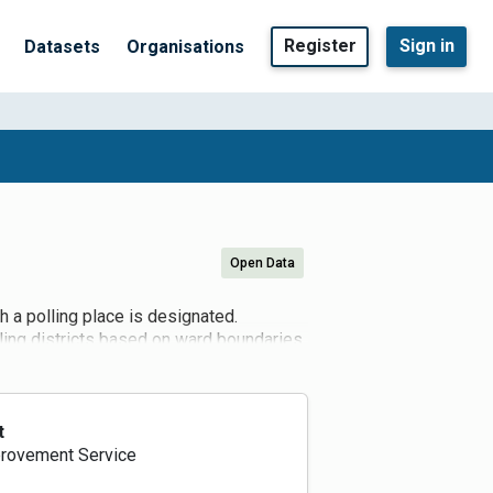
Register
Sign in
Datasets
Organisations
Open Data
h a polling place is designated.
lling districts based on ward boundaries,
ts under review. The Electoral
he Electoral Administration Act 2013).
lling places every four years, however
 can be proposed at any time in
t
ated as polling places.
rovement Service
ns to Scottish Ministers for the