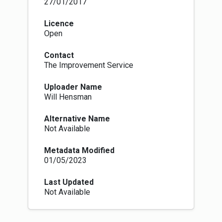
27/01/2017
Licence
Open
Contact
The Improvement Service
Uploader Name
Will Hensman
Alternative Name
Not Available
Metadata Modified
01/05/2023
Last Updated
Not Available