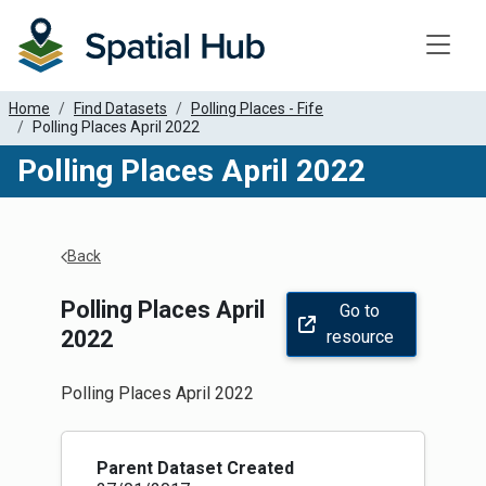
Toggle
Home
Find Datasets
Polling Places - Fife
Polling Places April 2022
Polling Places April 2022
Apply Filters
Back
Polling Places April
Go to
2022
resource
Polling Places April 2022
Parent Dataset Created