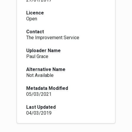
Licence
Open
Contact
The Improvement Service
Uploader Name
Paul Grace
Alternative Name
Not Available
Metadata Modified
05/03/2021
Last Updated
04/03/2019