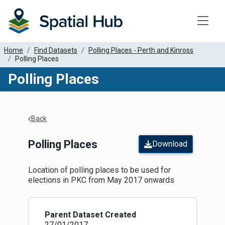
Toggle
Home
Find Datasets
Polling Places - Perth and Kinross
Polling Places
Polling Places
Apply Filters
Back
Polling Places
Download
Location of polling places to be used for
elections in PKC from May 2017 onwards
Parent Dataset Created
27/01/2017