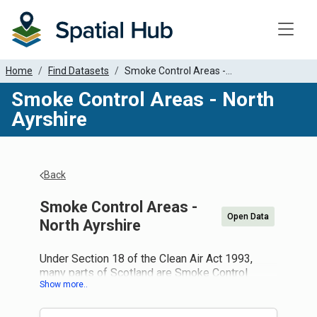
Toggle
Home
Find Datasets
Smoke Control Areas -...
Smoke Control Areas - North
Ayrshire
Back
Smoke Control Areas -
Open Data
North Ayrshire
Under Section 18 of the Clean Air Act 1993,
many parts of Scotland are Smoke Control
Areas. If you live in a smoke control area it is an
offence to produce smoke from a chimney of a
building, or a chimney of any fixed boiler or