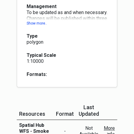
Management
To be updated as and when necessary.
Changes will be published within three
months at next quarterly publication
month (Jan, Apr, Jul or Oct)
Type
polygon
Typical Scale
1:10000
Formats:
Last
Resources
Format
Updated
More Info
Spatial Hub
Not
More
WFS - Smoke
-