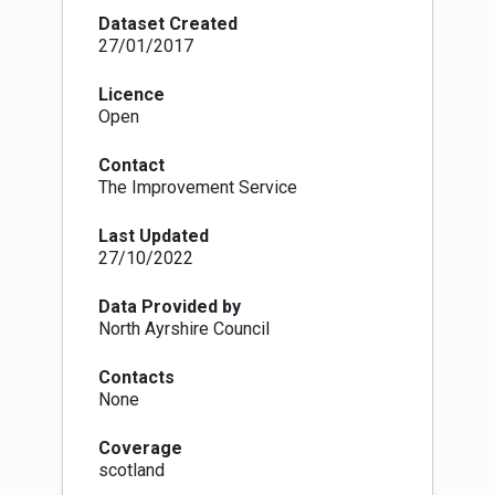
industrial plant, unless you're burning an
Dataset Created
authorised fuel or using exempt appliances (e.g.
27/01/2017
burners or stoves). In practice, this means that
in a smoke control area it is illegal to burn
Licence
house coal or wood in an open fire, although it is
Open
legal to burn these in a stove or other appliance
that has been approved to burn that fuel. It is
Contact
also illegal to deliver any unauthorised solid
The Improvement Service
fuels, e.g. wood and normal house coal, to any
premises in a smoke control area unless the
Last Updated
seller can demonstrate that they were aware
27/10/2022
that the unauthorised solid fuel is to be burnt in
an exempt appliance.
Site name, designation date and website URL
Data Provided by
(for more information) are now mandatory
North Ayrshire Council
attributes for this dataset.
Contacts
None
Coverage
scotland