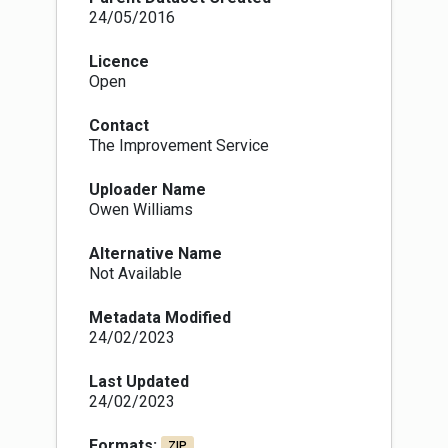
24/05/2016
Licence
Open
Contact
The Improvement Service
Uploader Name
Owen Williams
Alternative Name
Not Available
Metadata Modified
24/02/2023
Last Updated
24/02/2023
Formats:
ZIP