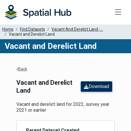
Toggle
Home
Find Datasets
Vacant And Derelict Land -...
Vacant and Derelict Land
Vacant and Derelict Land
Apply Filters
Back
Vacant and Derelict
Download
Land
Vacant and derelict land for 2022, survey year
2021 or earlier
Parent Dataset Created