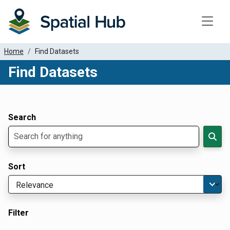
Toggle
Home
Find Datasets
Find Datasets
Dataset Filter Parameters
Apply Filters
Search
Sort
Filter