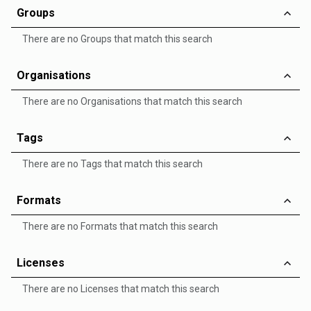
Groups
There are no Groups that match this search
Organisations
There are no Organisations that match this search
Tags
There are no Tags that match this search
Formats
There are no Formats that match this search
Licenses
There are no Licenses that match this search