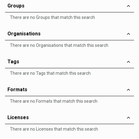
Groups
There are no Groups that match this search
Organisations
There are no Organisations that match this search
Tags
There are no Tags that match this search
Formats
There are no Formats that match this search
Licenses
There are no Licenses that match this search