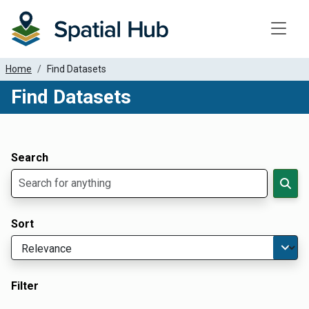
Toggle
Home
Find Datasets
Find Datasets
Dataset Filter Parameters
Apply Filters
Search
Sort
Filter