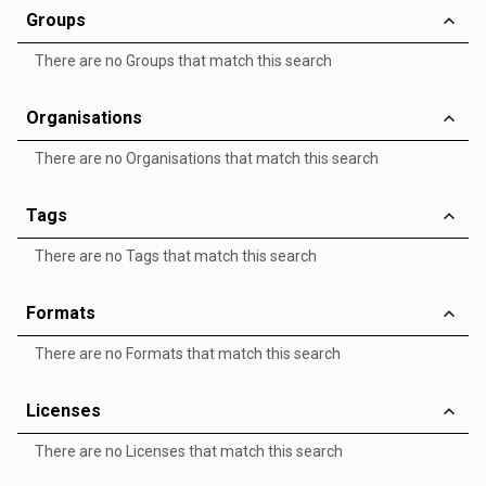
Groups
There are no Groups that match this search
Organisations
There are no Organisations that match this search
Tags
There are no Tags that match this search
Formats
There are no Formats that match this search
Licenses
There are no Licenses that match this search