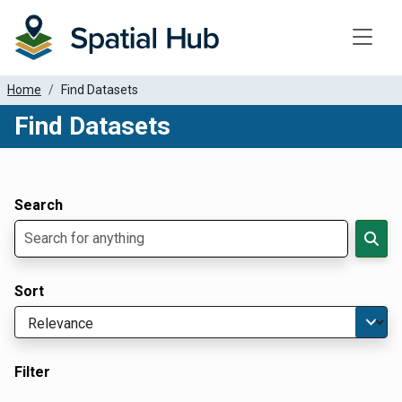
Toggle
Home
Find Datasets
Find Datasets
Dataset Filter Parameters
Apply Filters
Search
Sort
Filter