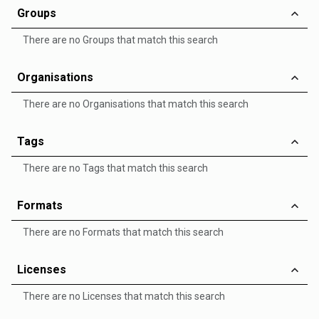
Groups
There are no Groups that match this search
Organisations
There are no Organisations that match this search
Tags
There are no Tags that match this search
Formats
There are no Formats that match this search
Licenses
There are no Licenses that match this search