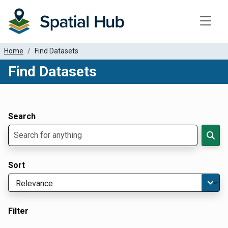
Toggle
Home
Find Datasets
Find Datasets
Dataset Filter Parameters
Apply Filters
Search
Sort
Filter