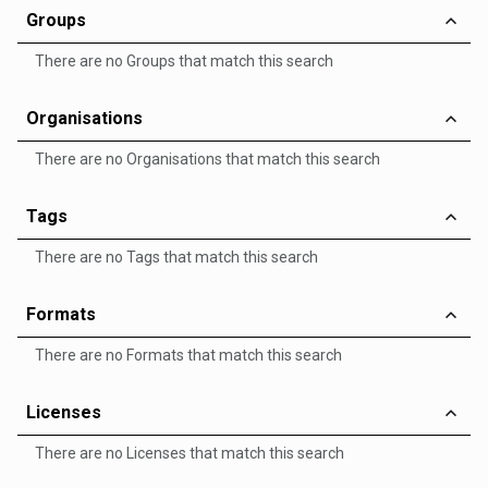
Groups
There are no Groups that match this search
Organisations
There are no Organisations that match this search
Tags
There are no Tags that match this search
Formats
There are no Formats that match this search
Licenses
There are no Licenses that match this search