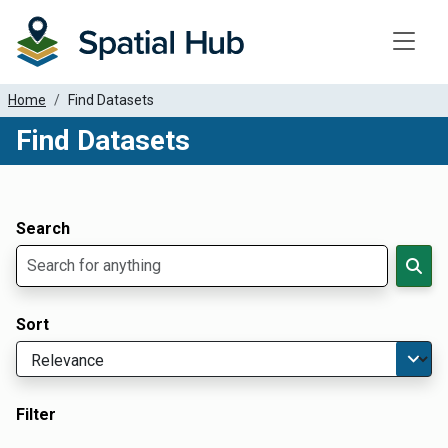
Toggle
Home
Find Datasets
Find Datasets
Dataset Filter Parameters
Apply Filters
Search
Sort
Filter