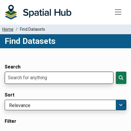
Toggle
Home
Find Datasets
Find Datasets
Dataset Filter Parameters
Apply Filters
Search
Sort
Filter