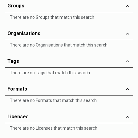
Groups
There are no Groups that match this search
Organisations
There are no Organisations that match this search
Tags
There are no Tags that match this search
Formats
There are no Formats that match this search
Licenses
There are no Licenses that match this search