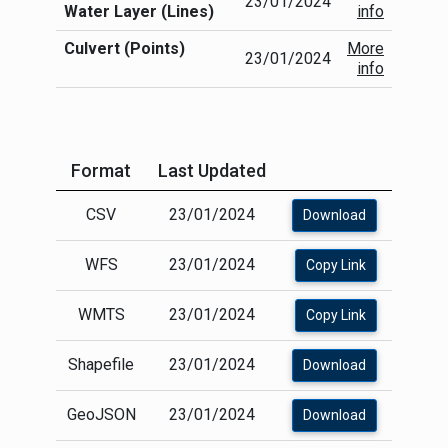
23/01/2024
of submission and dimensions and routes may
Water Layer (Lines)
info
well be different in reality.
Culvert (Points)
More
The LA "culverts" as included in the OS
23/01/2024
info
MasterMap Water Network Layer is also
available as a standalone layer.
Format
Last Updated
CSV
23/01/2024
Download
WFS
23/01/2024
Copy Link
WMTS
23/01/2024
Copy Link
Shapefile
23/01/2024
Download
GeoJSON
23/01/2024
Download