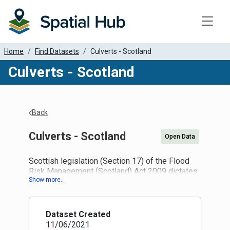
Toggle
Home
Find Datasets
Culverts - Scotland
Culverts - Scotland
Back
Culverts - Scotland
Open Data
Scottish legislation (Section 17) of the Flood
Risk Management (Scotland) Act 2009 dictates
that records of culverts must be created and
maintained. Specifically:
(1) Every local authority must prepare a map
which shows (or more than one map which,
Dataset Created
taken together, show) relevant bodies of water
11/06/2021