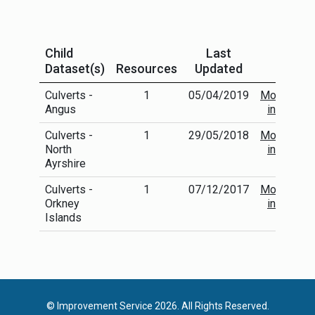
Child
Last
Dataset(s)
Resources
Updated
Culverts -
1
05/04/2019
More
Angus
info
Culverts -
1
29/05/2018
More
North
info
Ayrshire
Culverts -
1
07/12/2017
More
Orkney
info
Islands
© Improvement Service 2026. All Rights Reserved.