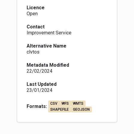
Licence
Open
Contact
Improvement Service
Alternative Name
clvtos
Metadata Modified
22/02/2024
Last Updated
23/01/2024
CSV
WFS
WMTS
Formats:
SHAPEFILE
GEOJSON