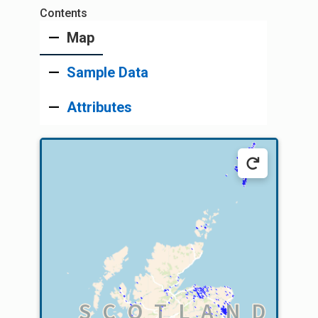
Map
Sample Data
Attributes