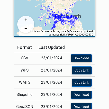
Format
Last Updated
CSV
23/01/2024
Download
WFS
23/01/2024
Copy Link
WMTS
23/01/2024
Copy Link
Shapefile
23/01/2024
Download
GeoJSON
23/01/2024
Download