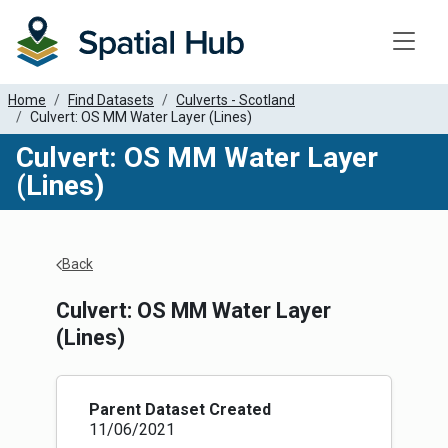
Toggle
Home
Find Datasets
Culverts - Scotland
Culvert: OS MM Water Layer (Lines)
Culvert: OS MM Water Layer
(Lines)
Apply Filters
Back
Culvert: OS MM Water Layer
(Lines)
Parent Dataset Created
11/06/2021