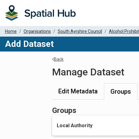
Home
Organisations
South Ayrshire Council
Alcohol Prohibit
Add Dataset
Back
Manage Dataset
Edit Metadata
Groups
Groups
Local Authority