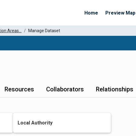
Home
Preview Map
ion Areas...
Manage Dataset
Resources
Collaborators
Relationships
Local Authority