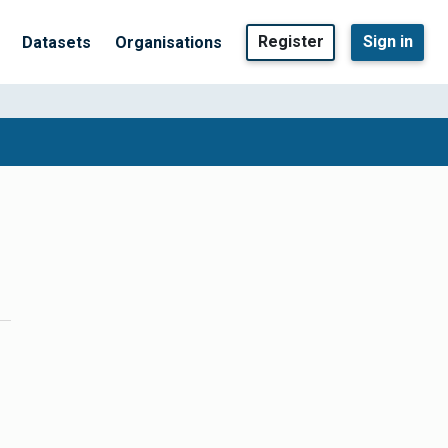
Register
Sign in
Datasets
Organisations