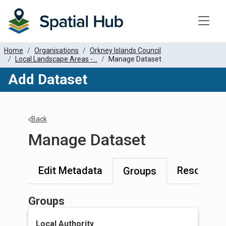
Toggle
Home
Organisations
Orkney Islands Council
Local Landscape Areas -...
Manage Dataset
Add Dataset
Back
Manage Dataset
Edit Metadata
Resources
Groups
Groups
Local Authority