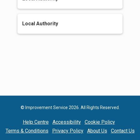
Local Authority
© Improvement Service 2026. All Rights Reserved.
Help Centre
Accessibility
Cookie Policy
Terms & Conditions
Privacy Policy
About Us
Contact Us